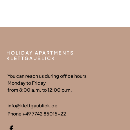
HOLIDAY APARTMENTS
KLETTGAUBLICK
You can reach us during office hours
Monday to Friday
from 8:00 a.m. to 12:00 p.m.
info@klettgaublick.de
Phone +49 7742 85015-22