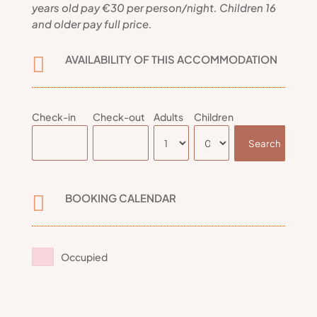
years old pay €30 per person/night. Children 16
and older pay full price.
AVAILABILITY OF THIS ACCOMMODATION

Check-in
Check-out
Adults
Children
BOOKING CALENDAR

Occupied