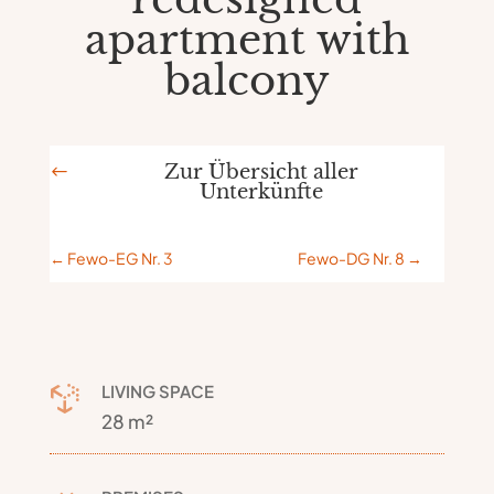
apartment with
balcony
Zur Übersicht aller
#
Unterkünfte
←
Fewo-EG Nr. 3
Fewo-DG Nr. 8
→
LIVING SPACE

28 m²