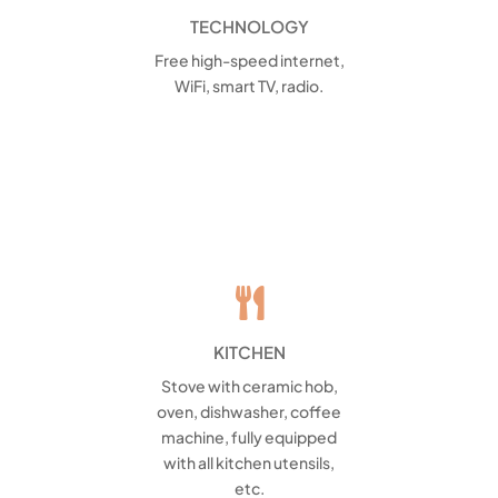
TECHNOLOGY
Free high-speed internet,
WiFi, smart TV, radio.

KITCHEN
Stove with ceramic hob,
oven, dishwasher, coffee
machine, fully equipped
with all kitchen utensils,
etc.