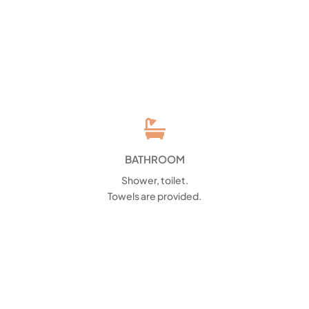

BATHROOM
Shower, toilet.
Towels are provided.