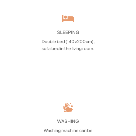

SLEEPING
Double bed (140x200cm),
sofa bed in the living room.

WASHING
Washing machine can be