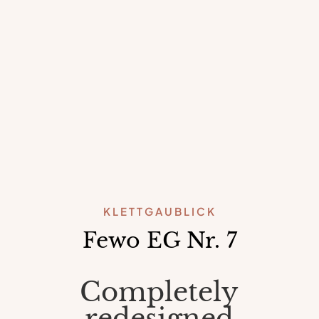
KLETTGAUBLICK
Fewo EG Nr. 7
Completely
redesigned