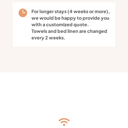

For longer stays (4 weeks or more),
we would be happy to provide you
with a customized quote.
Towels and bed linen are changed
every 2 weeks.
