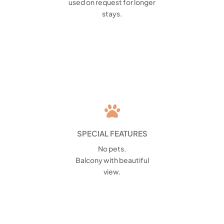
used on request for longer
stays.

SPECIAL FEATURES
No pets.
Balcony with beautiful
view.