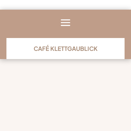
CAFÉ KLETTGAUBLICK