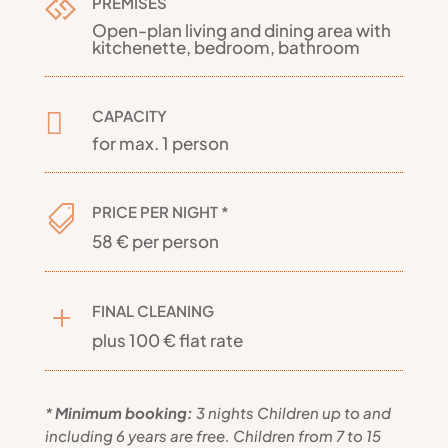
PREMISES

Open-plan living and dining area with
kitchenette, bedroom, bathroom
CAPACITY

for max. 1 person
PRICE PER NIGHT *

58 € per person
FINAL CLEANING
L
plus 100 € flat rate
*
Minimum booking:
3 nights
Children up to and
including 6 years are free. Children from 7 to 15